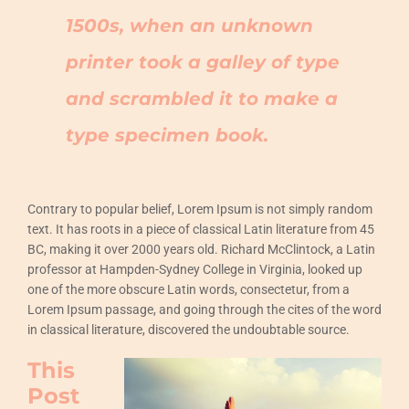
1500s, when an unknown
printer took a galley of type
and scrambled it to make a
type specimen book.
Contrary to popular belief, Lorem Ipsum is not simply random
text. It has roots in a piece of classical Latin literature from 45
BC, making it over 2000 years old. Richard McClintock, a Latin
professor at Hampden-Sydney College in Virginia, looked up
one of the more obscure Latin words, consectetur, from a
Lorem Ipsum passage, and going through the cites of the word
in classical literature, discovered the undoubtable source.
This
Post