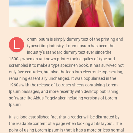
Esdeveniments
Contactar
Català
L
orem Ipsum is simply dummy text of the printing and
typesetting industry. Lorem Ipsum has been the
industry’s standard dummy text ever since the
1500s, when an unknown printer took a galley of type and
scrambled it to make a type specimen book. It has survived not
only five centuries, but also the leap into electronic typesetting,
remaining essentially unchanged. It was popularised in the
1960s with the release of Letraset sheets containing Lorem
Ipsum passages, and more recently with desktop publishing
software like Aldus PageMaker including versions of Lorem
Ipsum.
It is a long established fact that a reader will be distracted by
the readable content of a page when looking at its layout. The
point of using Lorem Ipsum is that it has a more-or-less normal