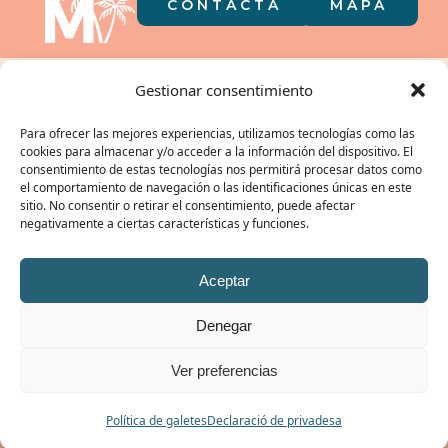
CONTACTA
MAPA
El càmping a
Gestionar consentimiento
la butxaca
Para ofrecer las mejores experiencias, utilizamos tecnologías como las
cookies para almacenar y/o acceder a la información del dispositivo. El
consentimiento de estas tecnologías nos permitirá procesar datos como
el comportamiento de navegación o las identificaciones únicas en este
sitio. No consentir o retirar el consentimiento, puede afectar
negativamente a ciertas características y funciones.
EL NOSTRE GRUP:
Aceptar
Denegar
© CAMPING MIRAMAR 2026 | REGISTRE TURÍSTIC: KT-000106 /
POLÍTICA DE
Ver preferencias
PRIVACITAT
|
POLÍTICA DE COOKIES
|
AVÍS LEGAL
/ #ibelongtomiramar
RESERVAR
Política de galetes
Declaració de privadesa