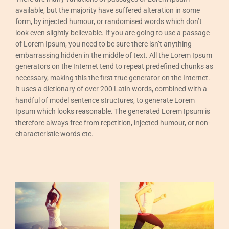
available, but the majority have suffered alteration in some
form, by injected humour, or randomised words which don’t
look even slightly believable. If you are going to use a passage
of Lorem Ipsum, you need to be sure there isn’t anything
embarrassing hidden in the middle of text. All the Lorem Ipsum
generators on the Internet tend to repeat predefined chunks as
necessary, making this the first true generator on the Internet.
It uses a dictionary of over 200 Latin words, combined with a
handful of model sentence structures, to generate Lorem
Ipsum which looks reasonable. The generated Lorem Ipsum is
therefore always free from repetition, injected humour, or non-
characteristic words etc.