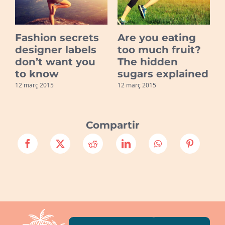
Fashion secrets
Are you eating
s
designer labels
too much fruit?
don’t want you
The hidden
to know
sugars explained
1
12 març 2015
12 març 2015
Compartir