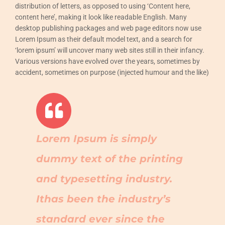
distribution of letters, as opposed to using ‘Content here,
content here’, making it look like readable English. Many
desktop publishing packages and web page editors now use
Lorem Ipsum as their default model text, and a search for
‘lorem ipsum’ will uncover many web sites still in their infancy.
Various versions have evolved over the years, sometimes by
accident, sometimes on purpose (injected humour and the like)
Lorem Ipsum is simply
dummy text of the printing
and typesetting industry.
Ithas been the industry’s
standard ever since the