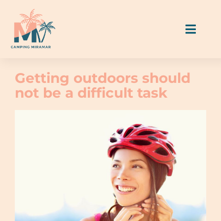
Skip
to
Toggl
content
Naviga
Allotjaments
Getting outdoors should
not be a difficult task
Parcel·les
Menjar & Beure
Activitats i serveis
Guia Miramar