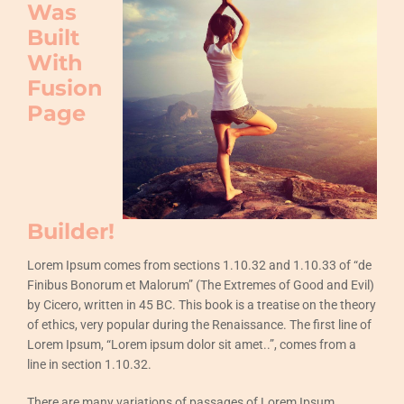
Was
Built
With
Fusion
Page
Builder!
Lorem Ipsum comes from sections 1.10.32 and 1.10.33 of “de
Finibus Bonorum et Malorum” (The Extremes of Good and Evil)
by Cicero, written in 45 BC. This book is a treatise on the theory
of ethics, very popular during the Renaissance. The first line of
Lorem Ipsum, “Lorem ipsum dolor sit amet..”, comes from a
line in section 1.10.32.
There are many variations of passages of Lorem Ipsum