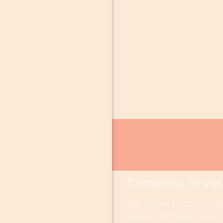
Camping in you
You will have access to all
services of the complex 