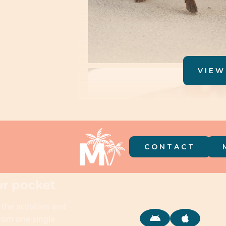
VIEW
CONTACT
r pocket
 the activities and
from one single