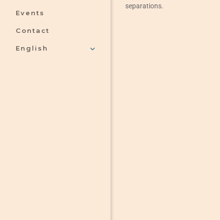
separations.
Events
Contact
English