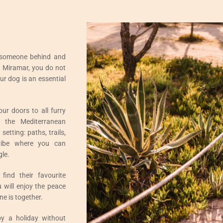
 someone behind and
t Miramar, you do not
ur dog is an essential
r doors to all furry
 the Mediterranean
etting: paths, trails,
vibe where you can
gle.
 find their favourite
u will enjoy the peace
e is together.
y a holiday without