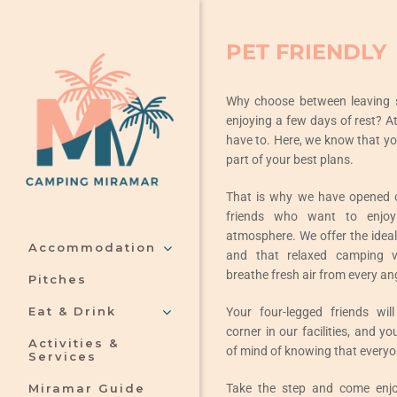
Skip
to
PET FRIENDLY
content
Why choose between leaving
enjoying a few days of rest? A
have to. Here, we know that yo
part of your best plans.
That is why we have opened ou
friends who want to enjoy
atmosphere. We offer the ideal s
Accommodation
and that relaxed camping 
breathe fresh air from every an
Pitches
Eat & Drink
Your four-legged friends will
corner in our facilities, and yo
Activities &
of mind of knowing that everyon
Services
Take the step and come enjo
Miramar Guide