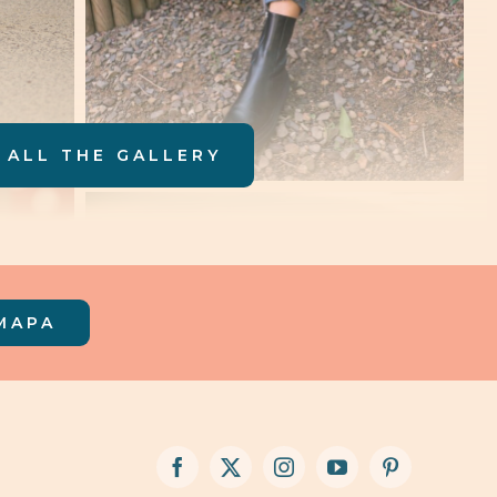
 ALL THE GALLERY
MAPA