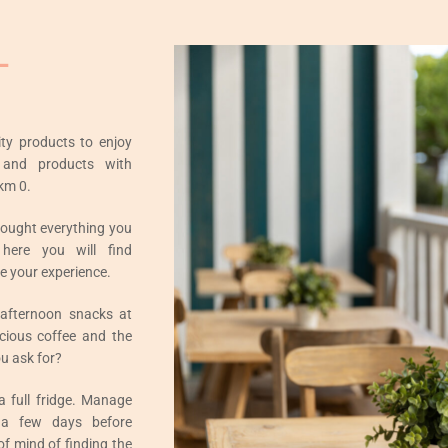
L
ity products to enjoy
 and products with
km 0.
rought everything you
here you will find
e your experience.
 afternoon snacks at
icious coffee and the
u ask for?
 a full fridge. Manage
 a few days before
of mind of finding the