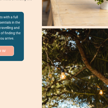
ts with a full
entials in the
travelling and
of finding the
ou arrive.
OW