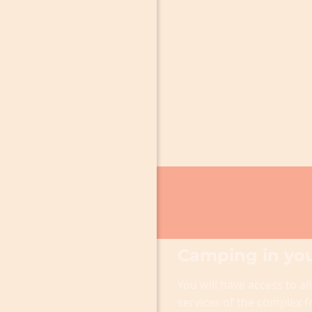
Camping in you
You will have access to all
services of the complex 