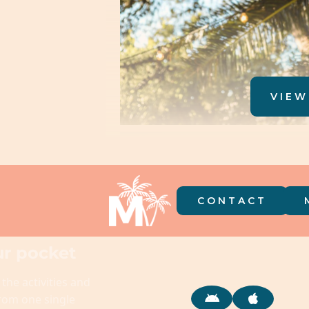
VIEW
CONTACT
r pocket
 the activities and
from one single