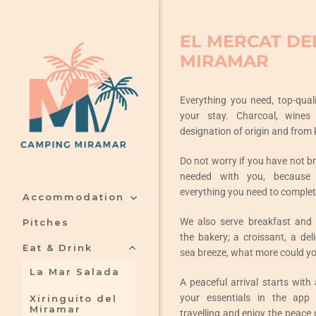
Skip
to
EL MERCAT DE
content
MIRAMAR
Everything you need, top-qual
your stay. Charcoal, wines
designation of origin and from 
Do not worry if you have not b
needed with you, because 
everything you need to complet
Accommodation
We also serve breakfast and
Pitches
the bakery; a croissant, a del
Eat & Drink
sea breeze, what more could yo
La Mar Salada
A peaceful arrival starts with
your essentials in the app
Xiringuito del
Miramar
travelling and enjoy the peace 