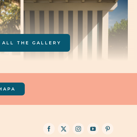
 ALL THE GALLERY
MAPA