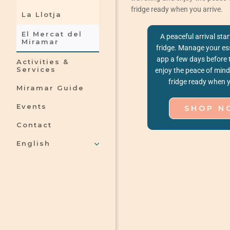
fridge ready when you arrive.
La Llotja
El Mercat del
A peaceful arrival star
Miramar
fridge. Manage your ess
app a few days before 
Activities &
Services
enjoy the peace of mind 
fridge ready when y
Miramar Guide
Events
SHOP N
Contact
English